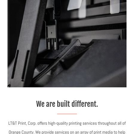
We are built different.
LT&T Print, Corp. offers high-quality printing services throughout all of
Orange County. We provide services on an array of print media to help