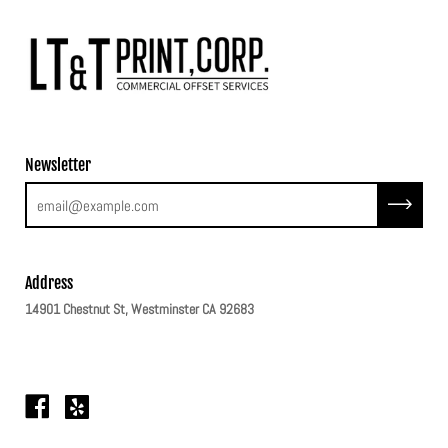
Newsletter
Subscribe
Address
14901 Chestnut St, Westminster CA 92683