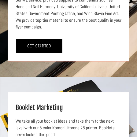
Hand and Nail Harmony, University of California, Irvine, United
States Government Printing Office, and Winn Slavin Fine Art.
We provide top-tier material to ensure the best quality in your
flyer campaign.
GET STARTED
Booklet Marketing
We take all your booklet ideas and take them to the next
level with our 5 color Komori Lithrone 28 printer. Booklets
never looked this good.