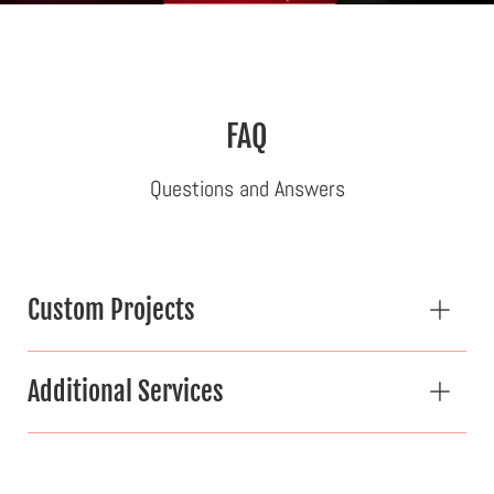
FAQ
Questions and Answers
Custom Projects
Additional Services