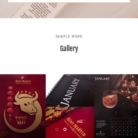
SAMPLE WORK
Gallery