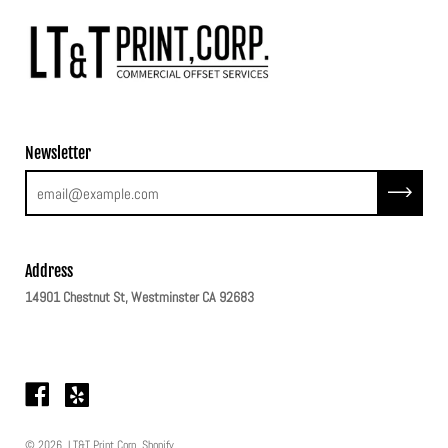
Newsletter
Subscribe
Address
14901 Chestnut St, Westminster CA 92683
© 2026,
LT&T Print Corp
.
Shopify
.