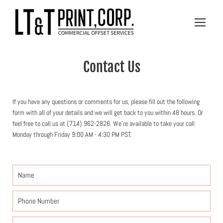
Skip
to
Open
content
navigatio
menu
Contact Us
If you have any questions or comments for us, please fill out the following
form with all of your details and we will get back to you within 48 hours. Or
feel free to call us at (714) 962-2826. We're available to take your call
Monday through Friday 9:00 AM - 4:30 PM PST.
Name
Phone
Number
Email