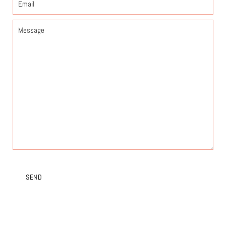
Message
SEND