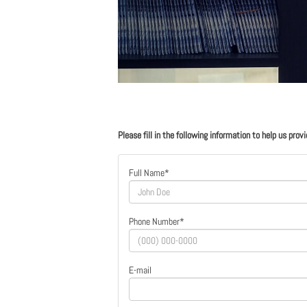
Please fill in the following information to help us prov
Full Name*
Phone Number*
E-mail