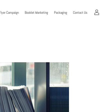
Flyer Campaign
Booklet Marketing
Packaging
Contact Us