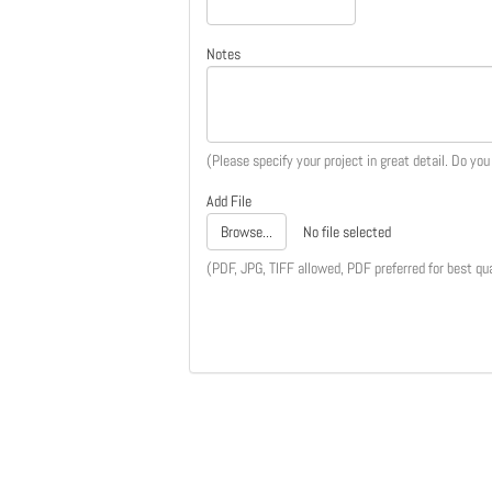
Notes
(Please specify your project in great detail. Do yo
Add File
Browse...
No file selected
(PDF, JPG, TIFF allowed, PDF preferred for best qua