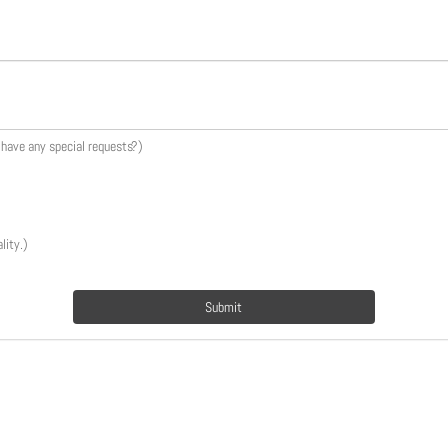
u have any special requests?)
lity.)
Submit