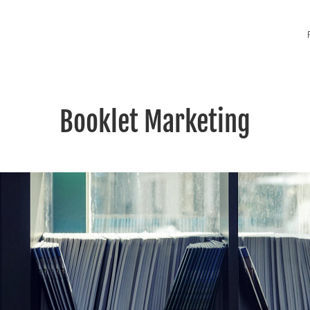
Booklet Marketing