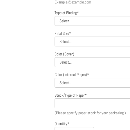
Example@example.com
Type of Binding*
Final Size*
Color (Cover)
Color (Internal Pages)*
Stock/Type of Paper*
(Please specify paper stock for your packaging.)
Quantity*