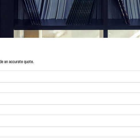
ide an accurate quote.