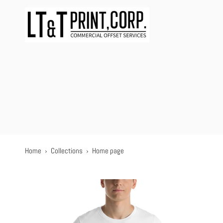
Skip
to
content
Home
›
Collections
›
Home page