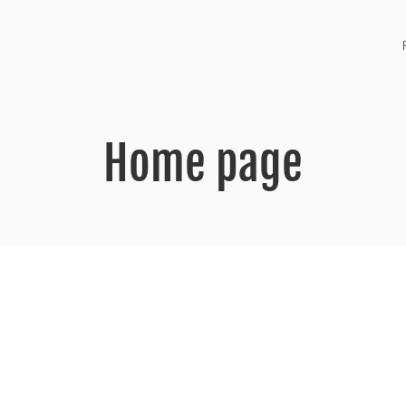
Home page