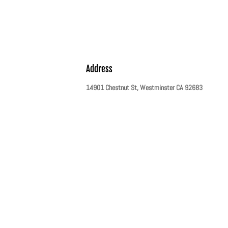
Address
14901 Chestnut St, Westminster CA 92683