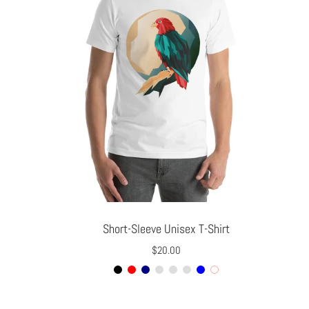
Slide
image
Short-Sleeve Unisex T-Shirt
$20.00