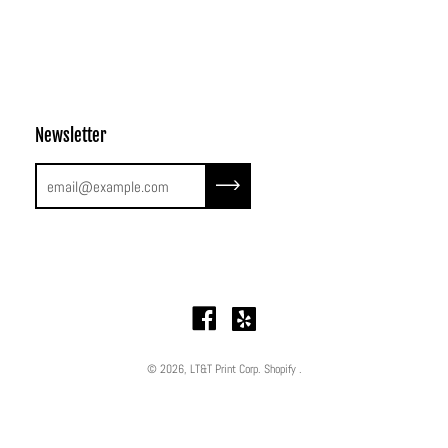
Newsletter
Subscribe to our newsletter
© 2026,
LT&T Print Corp
.
Shopify
.