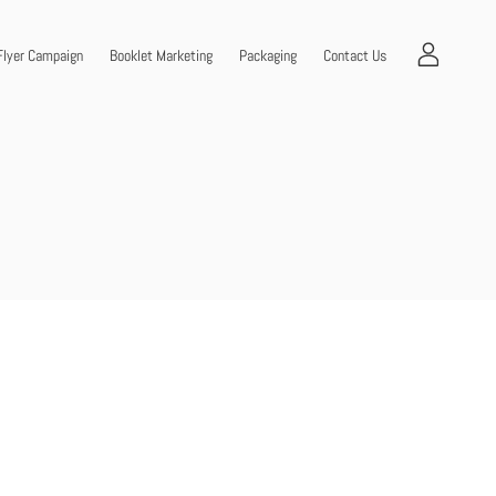
Flyer Campaign
Booklet Marketing
Packaging
Contact Us